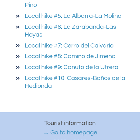
Pino
Local hike #5: La Albarrá-La Molina
Local hike #6: La Zarabanda-Las
Hoyas
Local hike #7: Cerro del Calvario
Local hike #8: Camino de Jimena
Local hike #9: Canuto de la Utrera
Local hike #10: Casares-Baños de la
Hedionda
Tourist information
→ Go to homepage