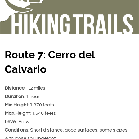
Route 7: Cerro del
Calvario
Distance
: 1.2 miles
Duration
: 1 hour
Min.Height
: 1.370 feets
Max.Height
: 1.540 feets
Level
: Easy
Conditions
: Short distance, good surfaces, some slopes
with loose soil undefoot.