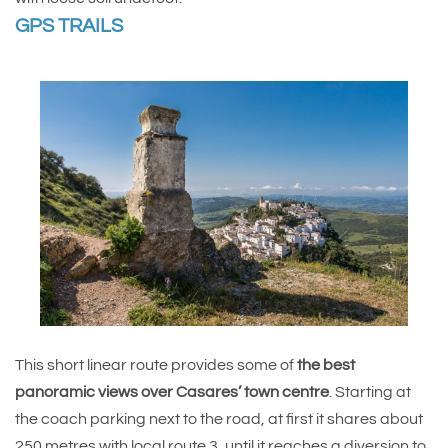
GPS TRAILS
This short linear route provides some of
the best
panoramic views over Casares’ town centre
. Starting at
the coach parking next to the road, at first it shares about
250 metres with local route 3, until it reaches a diversion to