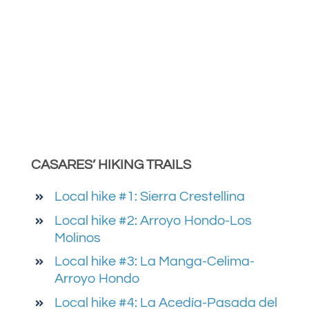
CASARES’ HIKING TRAILS
Local hike #1: Sierra Crestellina
Local hike #2: Arroyo Hondo-Los
Molinos
Local hike #3: La Manga-Celima-
Arroyo Hondo
Local hike #4: La Acedía-Pasada del