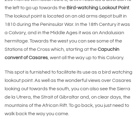
the left to go up towards the
Bird-watching Lookout Point
.
The lookout point is located on an old arms depot built in
1810 during the Peninsular War. In the 18th Century it was
a Calvary, and in the Middle Ages it was an Andalusian
hermitage. Towards the west you can see some of the
Stations of the Cross which, starting at the
Capuchin
convent of Casares
, went all the way up to this Calvary.
This spot is furnished to facilitate its use as a bird watching
lookout point. As well as the wonderful views over Casares
looking out towards the south, you can also see the Sierra
de la Utrera, the Strait of Gibraltar and, on clear days, the
mountains of the African Rift. To go back, you just need to
walk back the way you came.